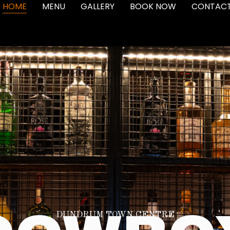
HOME
MENU
GALLERY
BOOK NOW
CONTAC
DUNDRUM TOWN CENTRE