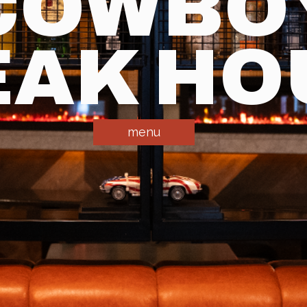
COWBO
EAK HO
menu