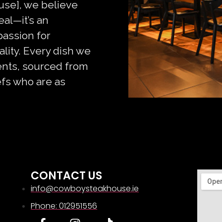
se], we believe
eal—it’s an
passion for
ity. Every dish we
ients, sourced from
efs who are as
CONTACT US
info@cowboysteakhouse.ie
Phone: 012951556