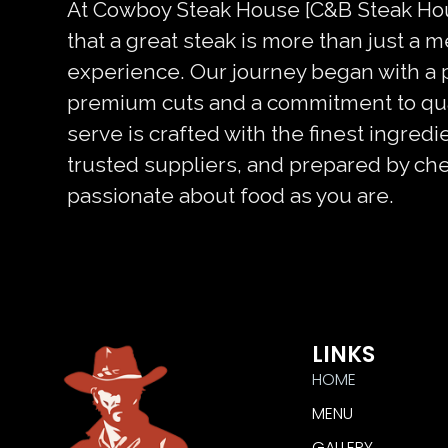
At Cowboy Steak House [C&B Steak Hou
that a great steak is more than just a m
experience. Our journey began with a 
premium cuts and a commitment to qual
serve is crafted with the finest ingred
trusted suppliers, and prepared by ch
passionate about food as you are.
LINKS
HOME
MENU
GALLERY