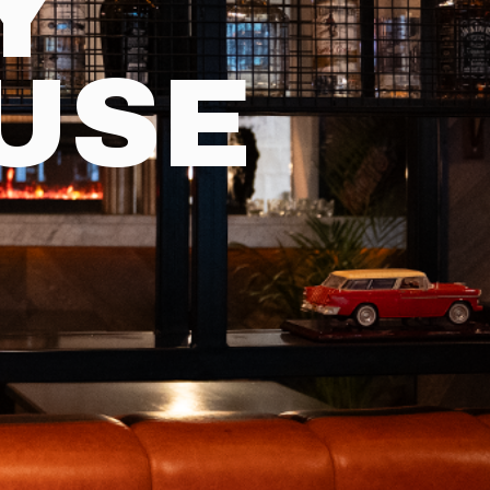
Y
USE